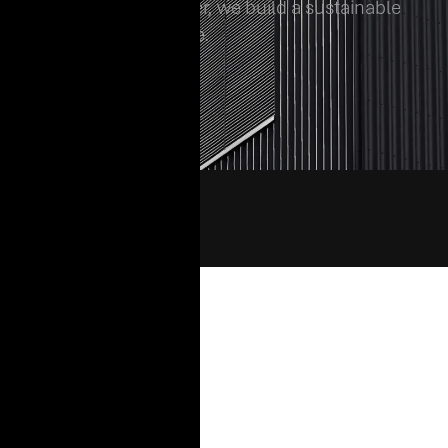
matters, and together, we build a sustainable
and innovative future.