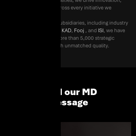
representing 30+ nationalities, we drive innovation,
agility, and excellence across every initiative we
undertake.
Operating through 12+ subsidiaries, including industry
leaders such as
Al Fanar
,
KAD
,
Fooj
, and
ISI
, we have
successfully delivered more than 5,000 strategic
projects in the region with unmatched quality.
Read our MD
Message