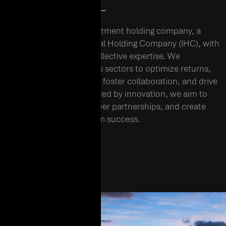
01. WHO WE ARE
EHC is a diversified investment holding company, a
subsidiary of International Holding Company (IHC), with
over three decades of collective expertise. We
strategically invest across sectors to optimize returns,
build a resilient portfolio, foster collaboration, and drive
sustainable growth. Guided by innovation, we aim to
shape industries, empower partnerships, and create
lasting value for long-term success.
EHC BROCHURE