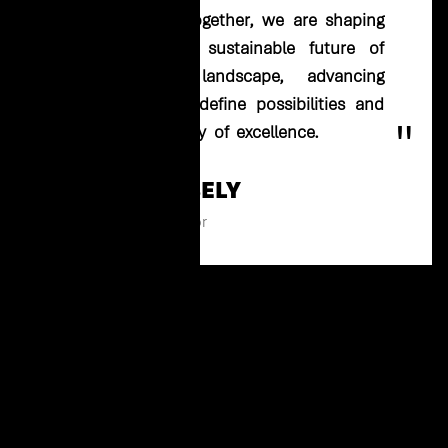
for the future. Together, we are shaping
a dynamic and sustainable future of
the business landscape, advancing
solutions that redefine possibilities and
"
uphold our legacy of excellence.
ALI AL GEBELY
Managing Director