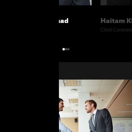
Moustafa Rashad
Haitam K
Chief Executive Officer
Chief Commerci