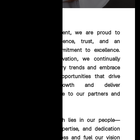
"
At EHC Investment, we are proud to
lead with resilience, trust, and an
unwavering commitment to excellence.
Guided by innovation, we continually
anticipate industry trends and embrace
transformative opportunities that drive
sustainable growth and deliver
unparalleled value to our partners and
stakeholders.
Our true strength lies in our people—
their passion, expertise, and dedication
power our success and fuel our vision