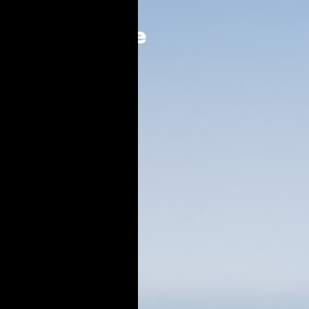
Who we are