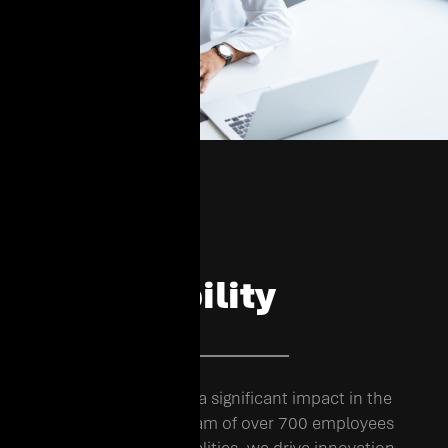
Shaping
Sustainability
02. OUR FOOTPRINT
EHC has grown to make a significant impact in the
region. With a diverse team of over 700 employees