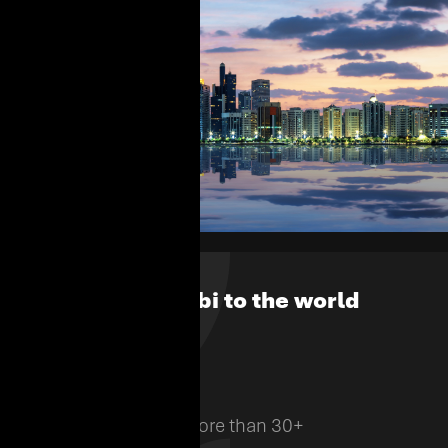
From Abu Dhabi to the world
700
Employees from more than 30+