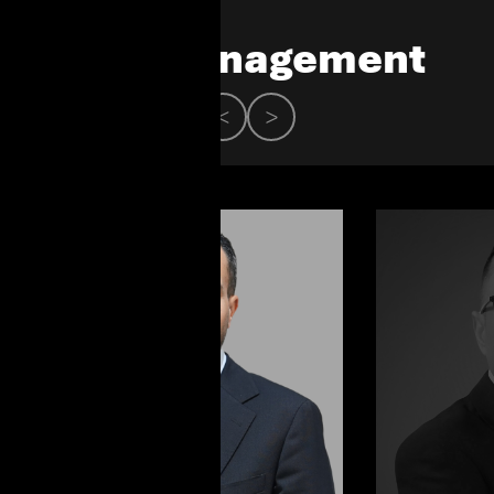
Our Management
<
>