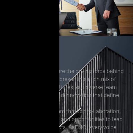
At EHC, our people are the driving force behind
everything we do. Representing a rich mix of
backgrounds and cultures, our diverse team
fuels the creativity and innovation that define
us.
We empower our team through collaboration,
continuous learning, and opportunities to lead
transformative projects. At EHC, every voice