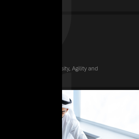
Nationalities
Subsidiaries
12
We believe in Diversity, Agility and
Innovation