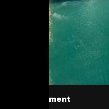
EHC Investment