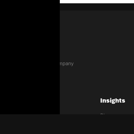
Enterprise Holding Company
Company
Insights
Home
Blogs
About Us
News
EHC Verticals
Contact Us