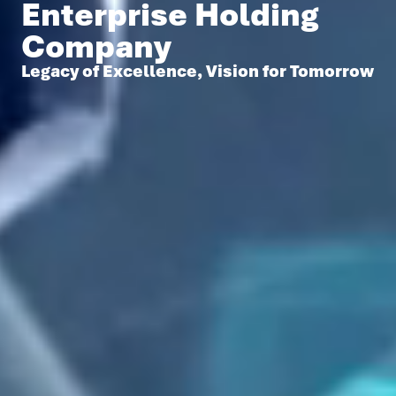
Enterprise Holding
Company
Legacy of Excellence, Vision for Tomorrow